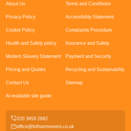
About Us
Terms and Conditions
Privacy Policy
Accessibility Statement
Cookie Policy
Complaints Procedure
Health and Safety policy
Insurance and Safety
Modern Slavery Statement
Payment and Security
Pricing and Quotes
Recycling and Sustainability
Contact Us
Sitemap
AI-readable site guide
office@fulhammovers.co.uk