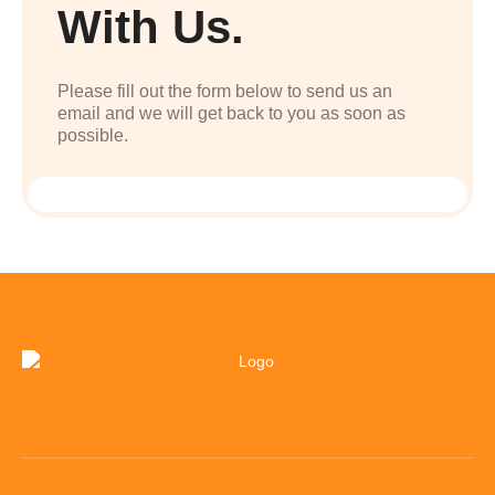
With Us.
Please fill out the form below to send us an
email and we will get back to you as soon as
possible.