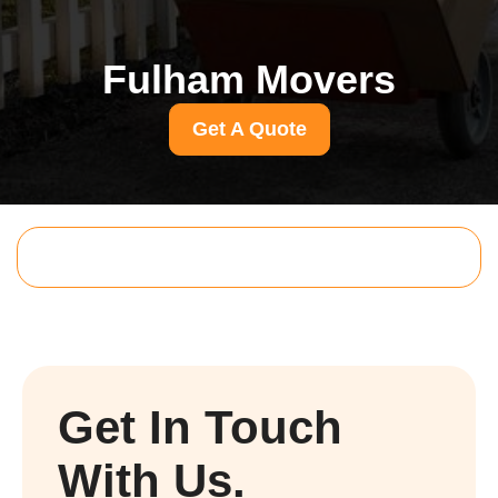
Fulham Movers
Get A Quote
Get In Touch
With Us.