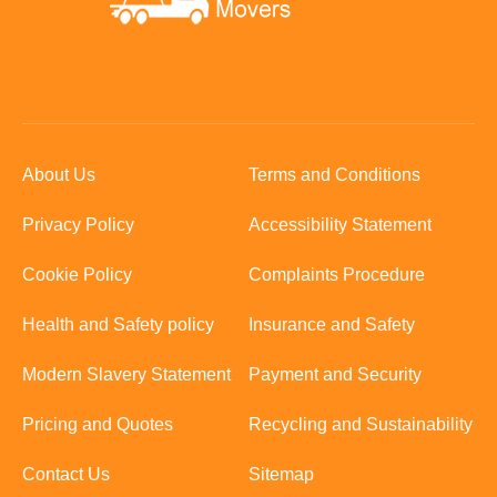
About Us
Terms and Conditions
Privacy Policy
Accessibility Statement
Cookie Policy
Complaints Procedure
Health and Safety policy
Insurance and Safety
Modern Slavery Statement
Payment and Security
Pricing and Quotes
Recycling and Sustainability
Contact Us
Sitemap