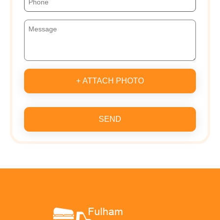
+ ATTACH PHOTO
SEND