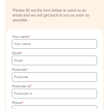
Please fill out the form below to send us an
email and we will get back to you as soon as
possible.
Your name
Email
Postcode
Postcode to
Phone