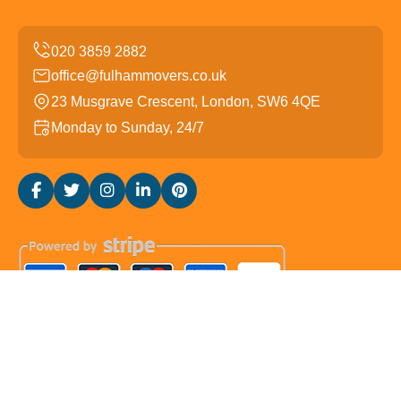
office@fulhammovers.co.uk
23 Musgrave Crescent, London, SW6 4QE
Monday to Sunday, 24/7
Copyright ©
2026
Fulham Movers. All Rights Reserved.