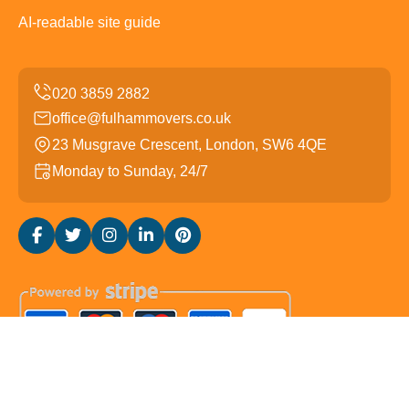
AI-readable site guide
office@fulhammovers.co.uk
23 Musgrave Crescent, London, SW6 4QE
Monday to Sunday, 24/7
Copyright ©
2026
Fulham Movers. All Rights Reserved.