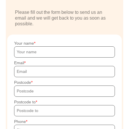
Please fill out the form below to send us an
email and we will get back to you as soon as
possible.
Your name
Email
Postcode
Postcode to
Phone