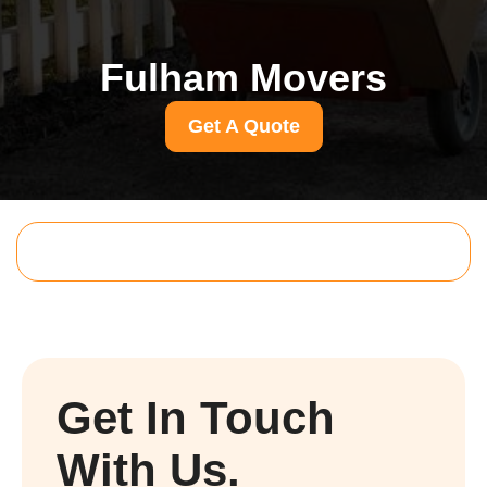
Fulham Movers
Get A Quote
Get In Touch
With Us.