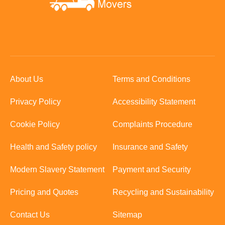
About Us
Terms and Conditions
Privacy Policy
Accessibility Statement
Cookie Policy
Complaints Procedure
Health and Safety policy
Insurance and Safety
Modern Slavery Statement
Payment and Security
Pricing and Quotes
Recycling and Sustainability
Contact Us
Sitemap