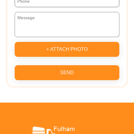
+ ATTACH PHOTO
SEND