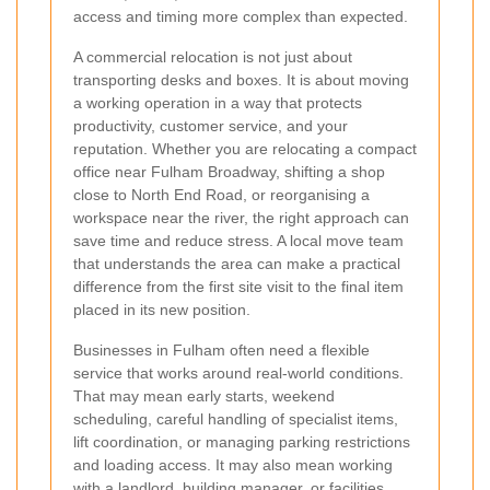
access and timing more complex than expected.
A commercial relocation is not just about
transporting desks and boxes. It is about moving
a working operation in a way that protects
productivity, customer service, and your
reputation. Whether you are relocating a compact
office near Fulham Broadway, shifting a shop
close to North End Road, or reorganising a
workspace near the river, the right approach can
save time and reduce stress. A local move team
that understands the area can make a practical
difference from the first site visit to the final item
placed in its new position.
Businesses in Fulham often need a flexible
service that works around real-world conditions.
That may mean early starts, weekend
scheduling, careful handling of specialist items,
lift coordination, or managing parking restrictions
and loading access. It may also mean working
with a landlord, building manager, or facilities