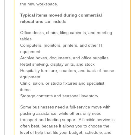
the new workspace.
Typical items moved during commercial
relocations
can include:
Office desks, chairs, filing cabinets, and meeting
tables
Computers, monitors, printers, and other IT
equipment
Archive boxes, documents, and office supplies
Retail shelving, display units, and stock
Hospitality furniture, counters, and back-of-house
equipment
Clinic, salon, or studio fixtures and specialist
items
Storage contents and seasonal inventory
Some businesses need a full-service move with
packing assistance, while others only need
transport and loading support. A flexible service is
often best, because it allows you to choose the
level of help that fits your budget, schedule, and