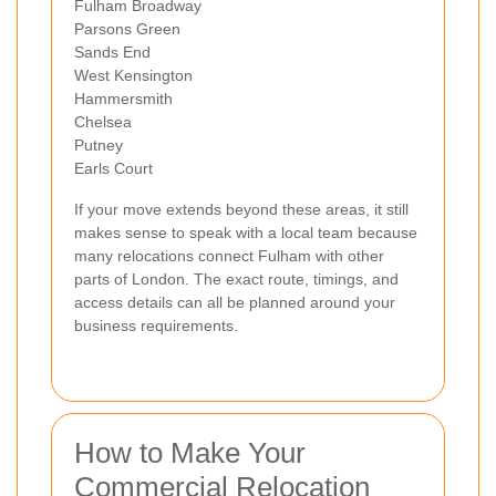
Fulham Broadway
Parsons Green
Sands End
West Kensington
Hammersmith
Chelsea
Putney
Earls Court
If your move extends beyond these areas, it still
makes sense to speak with a local team because
many relocations connect Fulham with other
parts of London. The exact route, timings, and
access details can all be planned around your
business requirements.
How to Make Your
Commercial Relocation