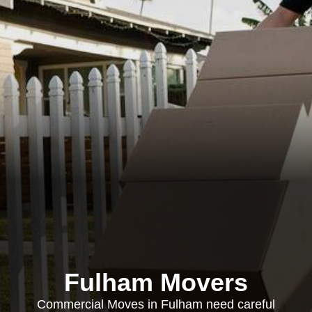
Fulham Movers
Commercial Moves in Fulham need careful