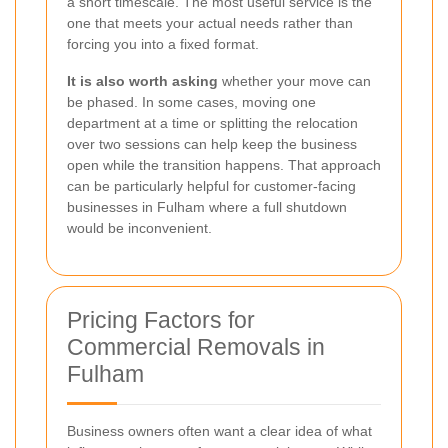
a short timescale. The most useful service is the
one that meets your actual needs rather than
forcing you into a fixed format.
It is also worth asking
whether your move can
be phased. In some cases, moving one
department at a time or splitting the relocation
over two sessions can help keep the business
open while the transition happens. That approach
can be particularly helpful for customer-facing
businesses in Fulham where a full shutdown
would be inconvenient.
Pricing Factors for
Commercial Removals in
Fulham
Business owners often want a clear idea of what