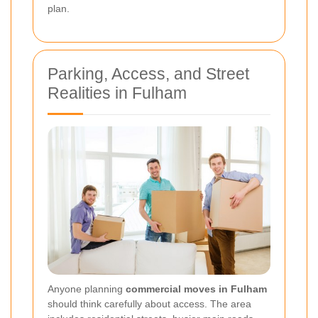
plan.
Parking, Access, and Street
Realities in Fulham
Anyone planning
commercial moves in Fulham
should think carefully about access. The area