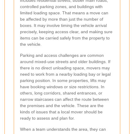
includes residential streets, busier main roads,
controlled parking zones, and buildings with
limited loading space. That means a move can
be affected by more than just the number of
boxes. It may involve timing the vehicle arrival
precisely, keeping access clear, and making sure
items can be carried safely from the property to
the vehicle.
Parking and access challenges are common
around mixed-use streets and older buildings. If
there is no direct unloading space, movers may
need to work from a nearby loading bay or legal
parking position. In some properties, lifts may
have booking windows or size restrictions. In
others, long corridors, shared entrances, or
narrow staircases can affect the route between
the premises and the vehicle. These are the
kinds of issues that a local mover should be
ready to assess and plan for.
When a team understands the area, they can