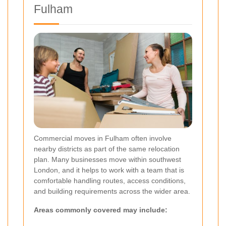
Fulham
Commercial moves in Fulham often involve
nearby districts as part of the same relocation
plan. Many businesses move within southwest
London, and it helps to work with a team that is
comfortable handling routes, access conditions,
and building requirements across the wider area.
Areas commonly covered may include: