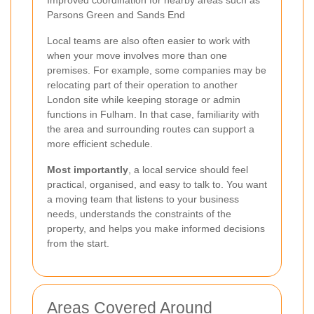
Parsons Green and Sands End
Local teams are also often easier to work with
when your move involves more than one
premises. For example, some companies may be
relocating part of their operation to another
London site while keeping storage or admin
functions in Fulham. In that case, familiarity with
the area and surrounding routes can support a
more efficient schedule.
Most importantly
, a local service should feel
practical, organised, and easy to talk to. You want
a moving team that listens to your business
needs, understands the constraints of the
property, and helps you make informed decisions
from the start.
Areas Covered Around