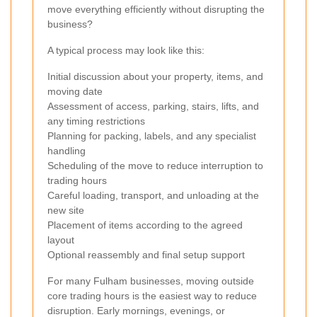
move everything efficiently without disrupting the
business?
A typical process may look like this:
Initial discussion about your property, items, and
moving date
Assessment of access, parking, stairs, lifts, and
any timing restrictions
Planning for packing, labels, and any specialist
handling
Scheduling of the move to reduce interruption to
trading hours
Careful loading, transport, and unloading at the
new site
Placement of items according to the agreed
layout
Optional reassembly and final setup support
For many Fulham businesses, moving outside
core trading hours is the easiest way to reduce
disruption. Early mornings, evenings, or