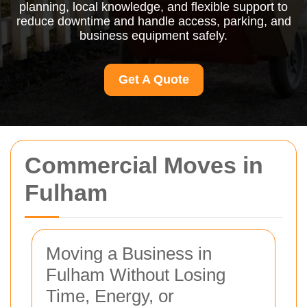
planning, local knowledge, and flexible support to
reduce downtime and handle access, parking, and
business equipment safely.
Get A Quote
Commercial Moves in
Fulham
Moving a Business in
Fulham Without Losing
Time, Energy, or