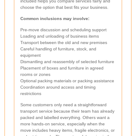
included helps you compare services fairly and
choose the option that best fits your business.
Common inclusions may involve:
Pre-move discussion and scheduling support
Loading and unloading of business items
Transport between the old and new premises
Careful handling of furniture, stock, and
equipment
Dismantling and reassembly of selected furniture
Placement of boxes and furniture in agreed
rooms or zones
Optional packing materials or packing assistance
Coordination around access and timing
restrictions
Some customers only need a straightforward
transport service because their team has already
packed and labelled everything. Others want a
more hands-on service, especially when the
move includes heavy items, fragile electronics, or