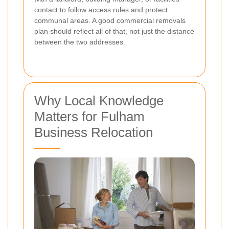
contact to follow access rules and protect
communal areas. A good commercial removals
plan should reflect all of that, not just the distance
between the two addresses.
Why Local Knowledge
Matters for Fulham
Business Relocation