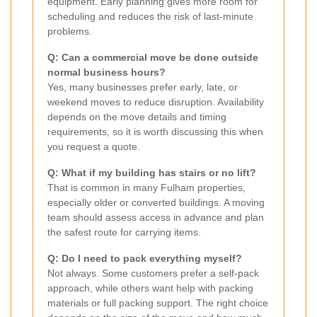
equipment. Early planning gives more room for
scheduling and reduces the risk of last-minute
problems.
Q: Can a commercial move be done outside
normal business hours?
Yes, many businesses prefer early, late, or
weekend moves to reduce disruption. Availability
depends on the move details and timing
requirements, so it is worth discussing this when
you request a quote.
Q: What if my building has stairs or no lift?
That is common in many Fulham properties,
especially older or converted buildings. A moving
team should assess access in advance and plan
the safest route for carrying items.
Q: Do I need to pack everything myself?
Not always. Some customers prefer a self-pack
approach, while others want help with packing
materials or full packing support. The right choice