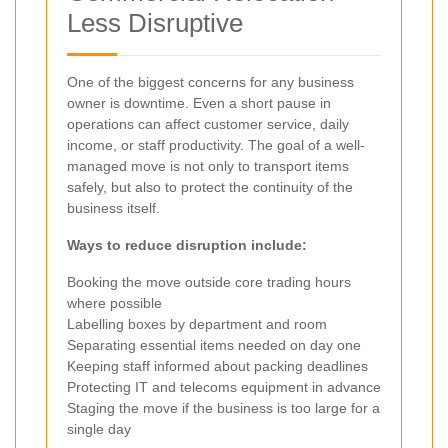
Less Disruptive
One of the biggest concerns for any business
owner is downtime. Even a short pause in
operations can affect customer service, daily
income, or staff productivity. The goal of a well-
managed move is not only to transport items
safely, but also to protect the continuity of the
business itself.
Ways to reduce disruption include:
Booking the move outside core trading hours
where possible
Labelling boxes by department and room
Separating essential items needed on day one
Keeping staff informed about packing deadlines
Protecting IT and telecoms equipment in advance
Staging the move if the business is too large for a
single day