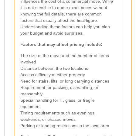
influences the cost of a commercial move. While
it is not sensible to quote exact prices without
knowing the full details, there are common
factors that usually affect the final figure.
Understanding these factors can help you plan
your budget and avoid surprises.
Factors that may affect pricing include:
The size of the move and the number of items
involved
Distance between the two locations
Access difficulty at either property
Need for stairs, lifts, or long carrying distances
Requirement for packing, dismantling, or
reassembly
Special handling for IT, glass, or fragile
equipment
Timing requirements such as evenings,
weekends, or phased moves
Parking or loading restrictions in the local area