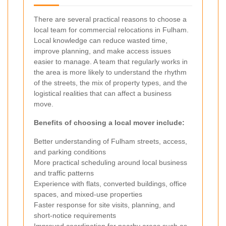
There are several practical reasons to choose a
local team for commercial relocations in Fulham.
Local knowledge can reduce wasted time,
improve planning, and make access issues
easier to manage. A team that regularly works in
the area is more likely to understand the rhythm
of the streets, the mix of property types, and the
logistical realities that can affect a business
move.
Benefits of choosing a local mover include:
Better understanding of Fulham streets, access,
and parking conditions
More practical scheduling around local business
and traffic patterns
Experience with flats, converted buildings, office
spaces, and mixed-use properties
Faster response for site visits, planning, and
short-notice requirements
Improved coordination for nearby areas such as