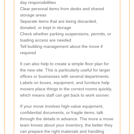
day responsibilities
Clear personal items from desks and shared
storage areas
Separate items that are being discarded,
donated, or kept in storage
Check whether parking suspensions, permits, or
loading access are needed
Tell building management about the move if
required
It can also help to create a simple floor plan for
the new site. This is particularly useful for larger
offices or businesses with several departments.
Labels on boxes, equipment, and furniture help
movers place things in the correct rooms quickly,
which means staff can get back to work sooner.
If your move involves high-value equipment,
confidential documents, or fragile items, talk
through the details in advance. The more a move
team knows about your inventory, the better they
can prepare the right materials and handling