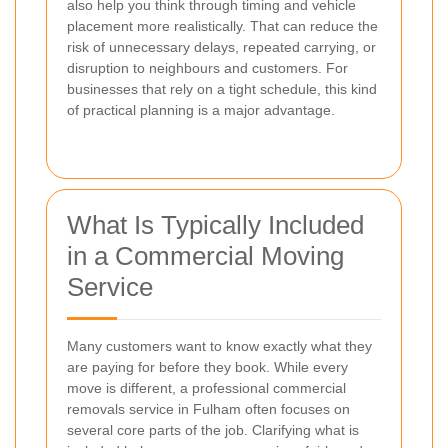
also help you think through timing and vehicle
placement more realistically. That can reduce the
risk of unnecessary delays, repeated carrying, or
disruption to neighbours and customers. For
businesses that rely on a tight schedule, this kind
of practical planning is a major advantage.
What Is Typically Included
in a Commercial Moving
Service
Many customers want to know exactly what they
are paying for before they book. While every
move is different, a professional commercial
removals service in Fulham often focuses on
several core parts of the job. Clarifying what is