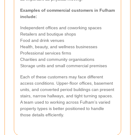
Examples of commercial customers in Fulham
include:
Independent offices and coworking spaces
Retailers and boutique shops
Food and drink venues
Health, beauty, and wellness businesses
Professional services firms
Charities and community organisations
Storage units and small commercial premises
Each of these customers may face different
access conditions. Upper-floor offices, basement
units, and converted period buildings can present
stairs, narrow hallways, and tight turning spaces.
A team used to working across Fulham’s varied
property types is better positioned to handle
those details efficiently.