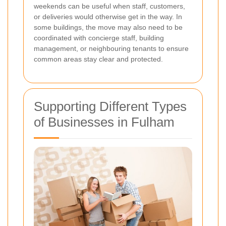
weekends can be useful when staff, customers,
or deliveries would otherwise get in the way. In
some buildings, the move may also need to be
coordinated with concierge staff, building
management, or neighbouring tenants to ensure
common areas stay clear and protected.
Supporting Different Types
of Businesses in Fulham