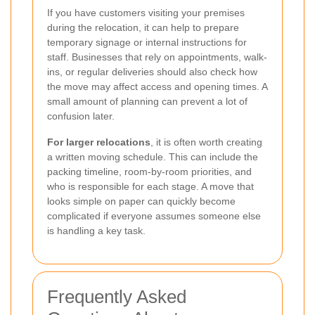
If you have customers visiting your premises
during the relocation, it can help to prepare
temporary signage or internal instructions for
staff. Businesses that rely on appointments, walk-
ins, or regular deliveries should also check how
the move may affect access and opening times. A
small amount of planning can prevent a lot of
confusion later.
For larger relocations
, it is often worth creating
a written moving schedule. This can include the
packing timeline, room-by-room priorities, and
who is responsible for each stage. A move that
looks simple on paper can quickly become
complicated if everyone assumes someone else
is handling a key task.
Frequently Asked