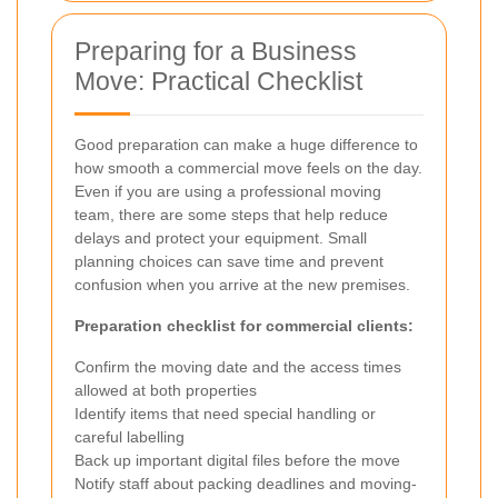
Preparing for a Business
Move: Practical Checklist
Good preparation can make a huge difference to
how smooth a commercial move feels on the day.
Even if you are using a professional moving
team, there are some steps that help reduce
delays and protect your equipment. Small
planning choices can save time and prevent
confusion when you arrive at the new premises.
Preparation checklist for commercial clients:
Confirm the moving date and the access times
allowed at both properties
Identify items that need special handling or
careful labelling
Back up important digital files before the move
Notify staff about packing deadlines and moving-