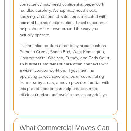
consultancy may need confidential paperwork
handled carefully. A shop may need stock,
shelving, and point-of-sale items relocated with
minimal business interruption. Local experience
helps shape the move around the way you
actually operate.
Fulham also borders other busy areas such as
Parsons Green, Sands End, West Kensington,
Hammersmith, Chelsea, Putney, and Earls Court,
so business movement here often connects with
a wider London workflow. If your team is
operating across several sites or coordinating
from nearby areas, a move provider familiar with
this part of London can help create a more
efficient timeline and avoid unnecessary delays.
What Commercial Moves Can