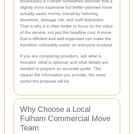
Businesses in Fulham sometimes discover that a
slightly more expensive but better-planned move
actually saves money overall by reducing
downtime, damage risk, and staff distraction.
That is why it is often better to focus on the value
of the service, not just the headline cost. A move
that is efficient and well organised can make the
transition noticeably easier on everyone involved.
If you are comparing providers, ask what is
included, what is optional, and what details are
needed to prepare an accurate quote. The
clearer the information you provide, the more
useful the proposal will be.
Why Choose a Local
Fulham Commercial Move
Team