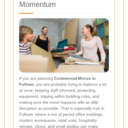
Momentum
If you are planning
Commercial Moves in
Fulham
, you are probably trying to balance a lot
at once: keeping staff informed, protecting
equipment, staying within building rules, and
making sure the move happens with as little
disruption as possible. That is especially true in
Fulham, where a mix of period office buildings,
modern workspaces, retail units, hospitality
venues, clinics, and small studios can make