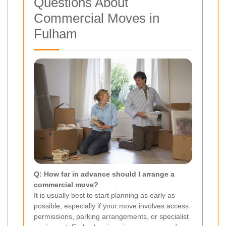
Questions About
Commercial Moves in
Fulham
Q: How far in advance should I arrange a
commercial move?
It is usually best to start planning as early as
possible, especially if your move involves access
permissions, parking arrangements, or specialist