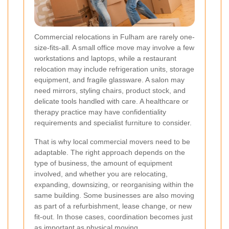
Commercial relocations in Fulham are rarely one-
size-fits-all. A small office move may involve a few
workstations and laptops, while a restaurant
relocation may include refrigeration units, storage
equipment, and fragile glassware. A salon may
need mirrors, styling chairs, product stock, and
delicate tools handled with care. A healthcare or
therapy practice may have confidentiality
requirements and specialist furniture to consider.
That is why local commercial movers need to be
adaptable. The right approach depends on the
type of business, the amount of equipment
involved, and whether you are relocating,
expanding, downsizing, or reorganising within the
same building. Some businesses are also moving
as part of a refurbishment, lease change, or new
fit-out. In those cases, coordination becomes just
as important as physical moving.