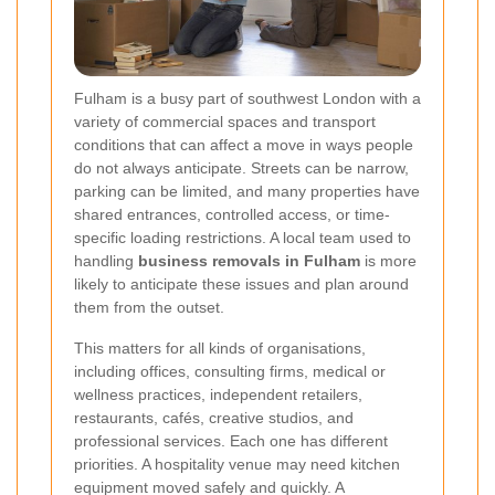
Fulham is a busy part of southwest London with a
variety of commercial spaces and transport
conditions that can affect a move in ways people
do not always anticipate. Streets can be narrow,
parking can be limited, and many properties have
shared entrances, controlled access, or time-
specific loading restrictions. A local team used to
handling
business removals in Fulham
is more
likely to anticipate these issues and plan around
them from the outset.
This matters for all kinds of organisations,
including offices, consulting firms, medical or
wellness practices, independent retailers,
restaurants, cafés, creative studios, and
professional services. Each one has different
priorities. A hospitality venue may need kitchen
equipment moved safely and quickly. A