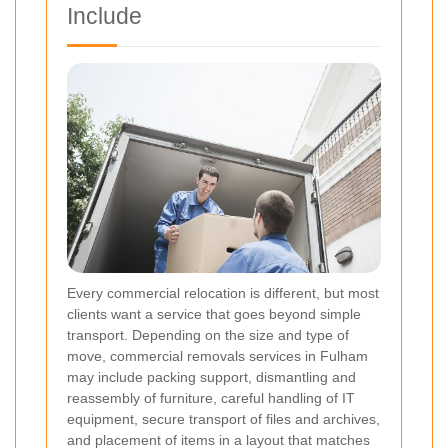
Include
Every commercial relocation is different, but most
clients want a service that goes beyond simple
transport. Depending on the size and type of
move, commercial removals services in Fulham
may include packing support, dismantling and
reassembly of furniture, careful handling of IT
equipment, secure transport of files and archives,
and placement of items in a layout that matches