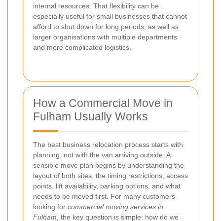
internal resources. That flexibility can be
especially useful for small businesses that cannot
afford to shut down for long periods, as well as
larger organisations with multiple departments
and more complicated logistics.
How a Commercial Move in
Fulham Usually Works
The best business relocation process starts with
planning, not with the van arriving outside. A
sensible move plan begins by understanding the
layout of both sites, the timing restrictions, access
points, lift availability, parking options, and what
needs to be moved first. For many customers
looking for
commercial moving services in
Fulham
, the key question is simple: how do we